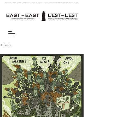
< Back