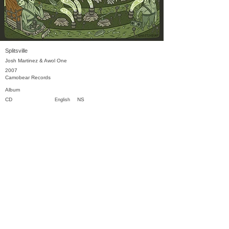
Splitsville
Josh Martinez & Awol One
2007
Camobear Records
Album
CD
NS
English
Previous
Next