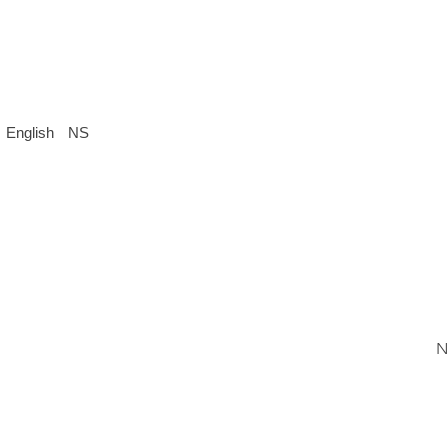
English
NS
N