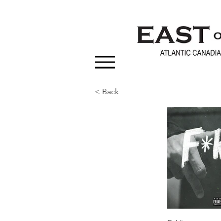
< Back