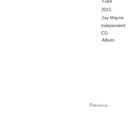
Fukit
2013
Jay Mayne
Independent
CD
Album
Previous