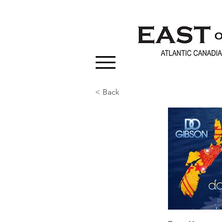
< Back