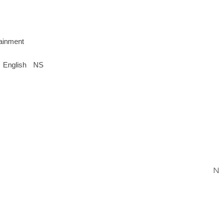
tainment
English
NS
N