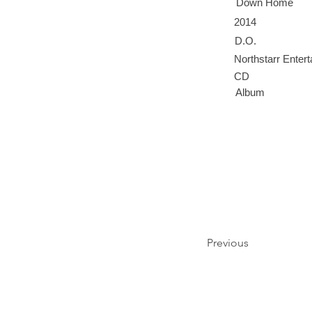
Down Home
2014
D.O.
Northstarr Enter
CD
Album
Previous