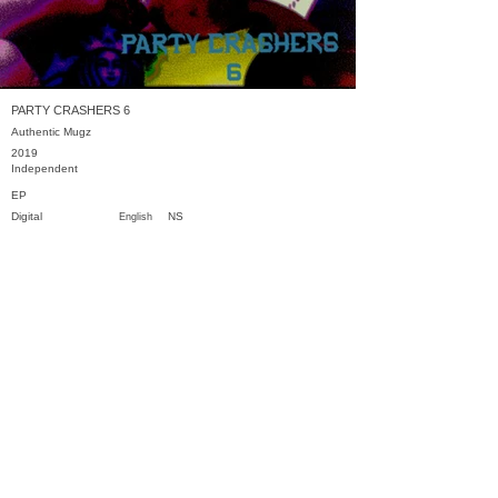
PARTY CRASHERS 6
Authentic Mugz
2019
Independent
EP
Digital
NS
English
Previous
Next