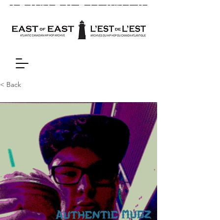
< Back