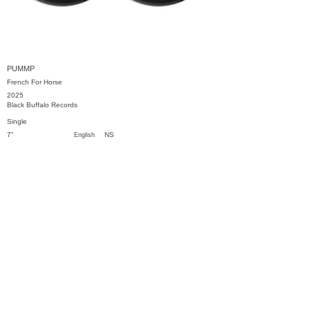
PUMMP
French For Horse
2025
Black Buffalo Records
Single
7"
NS
English
Previous
Next