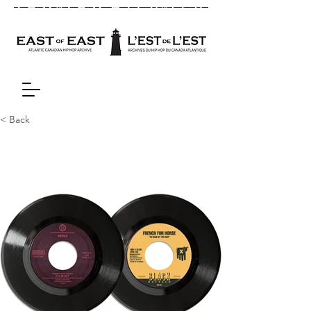
< Back