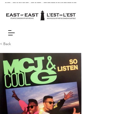
< Back