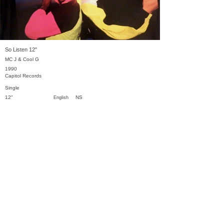
So Listen 12"
MC J & Cool G
1990
Capitol Records
Single
12"
NS
English
Previous
Next