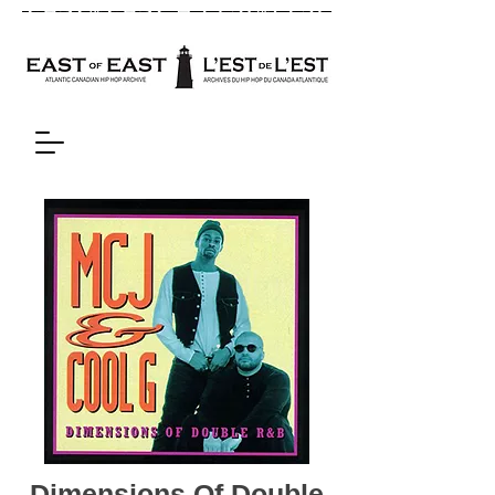
Dimensions Of Double