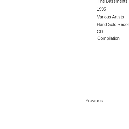
The Bassments
1995
Various Artists
Hand Solo Reco
CD
Compilation
Previous