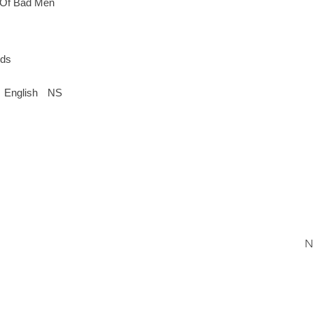
 Of Bad Men
rds
English
NS
N