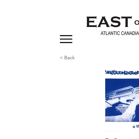
< Back