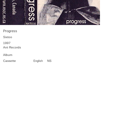
Progress
Sixtoo
1997
Ant Records
Album
Cassette
NS
English
Previous
Next