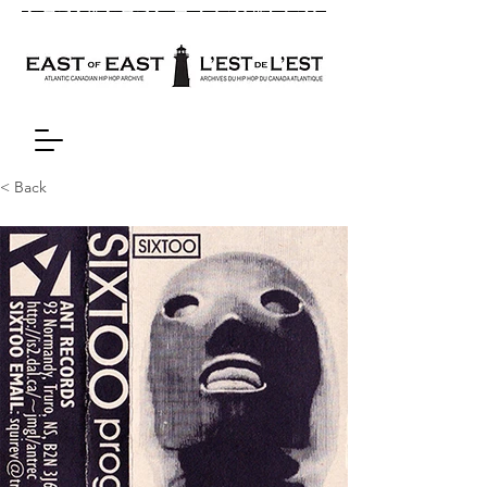
< Back