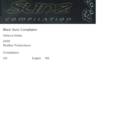
Black Sunz Compilation
Various Artists
2000
Redline Productions
Compilation
CD
NS
English
Previous
Next