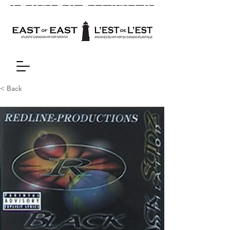
< Back