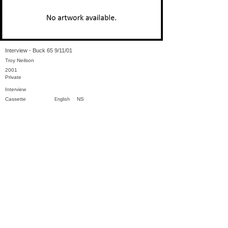
Interview - Buck 65 9/11/01
Troy Neilson
2001
Private
Interview
Cassette
NS
English
Previous
Next