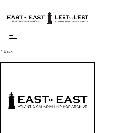
< Back