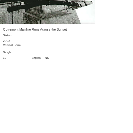
Outremont Mainline Runs Across the Sunset
Sixtoo
2002
Vertical Form
Single
12"
NS
English
Previous
Next