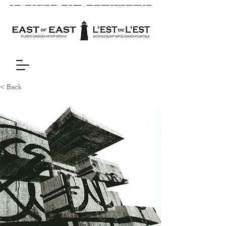
< Back