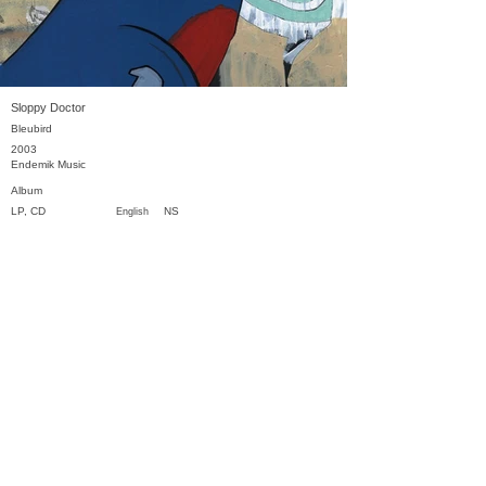
Sloppy Doctor
Bleubird
2003
Endemik Music
Album
LP, CD
NS
English
Previous
Next