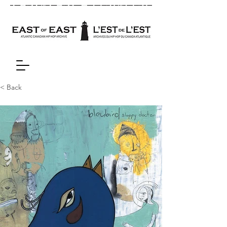
< Back