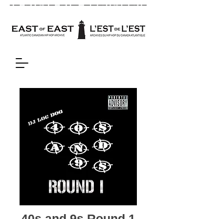
40s and 9s Round 1