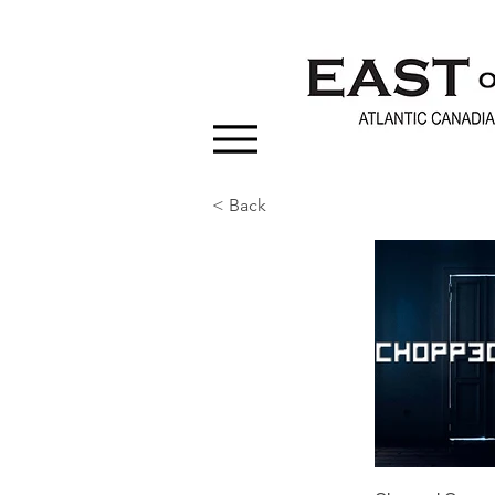
< Back