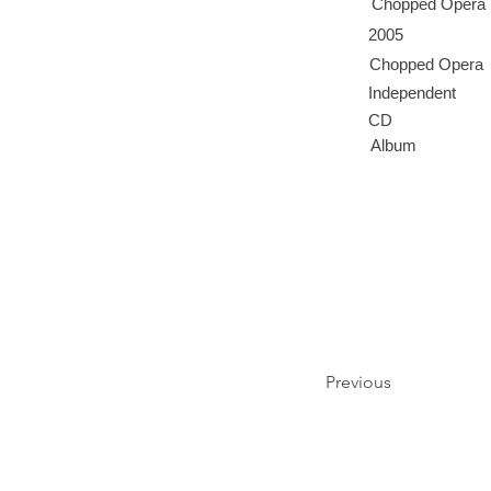
Chopped Opera
2005
Chopped Opera
Independent
CD
Album
Previous