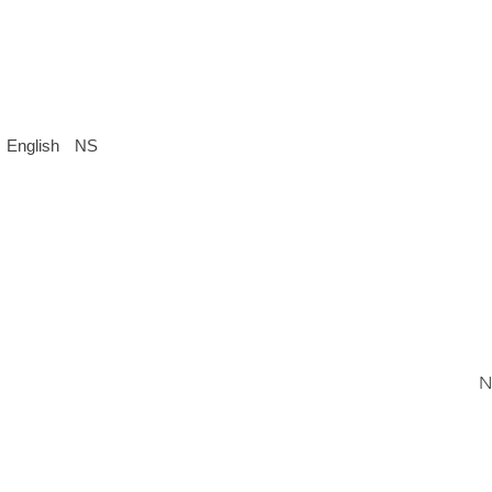
English
NS
N