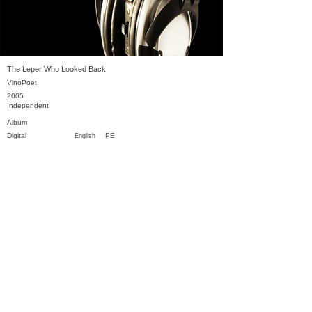
The Leper Who Looked Back
VinoPoet
2005
Independent
Album
Digital
PE
English
Previous
Next