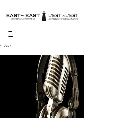
< Back