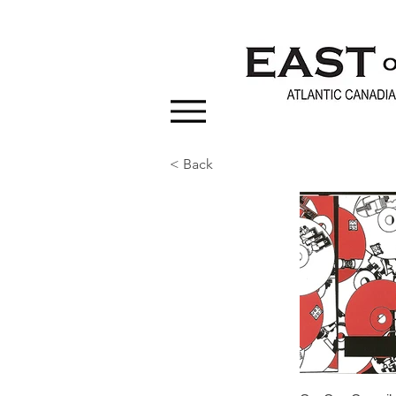
< Back