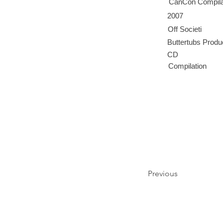
CanCon Compila
2007
Off Societi
Buttertubs Produ
CD
Compilation
Previous