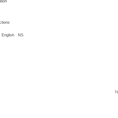
tion
ctions
English
NS
N