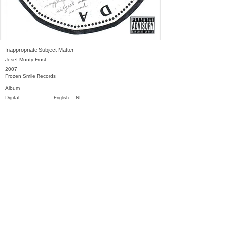
Inappropriate Subject Matter
Jesef Monty Frost
2007
Frozen Smile Records
Album
Digital
NL
English
Previous
Next