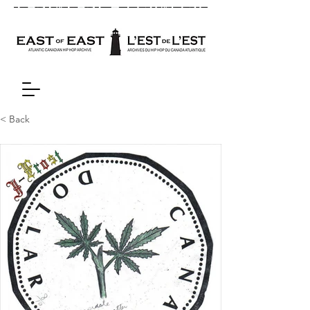
< Back