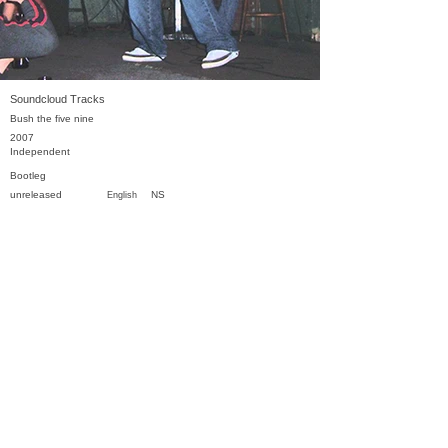
Soundcloud Tracks
Bush the five nine
2007
Independent
Bootleg
unreleased
NS
English
Previous
Next