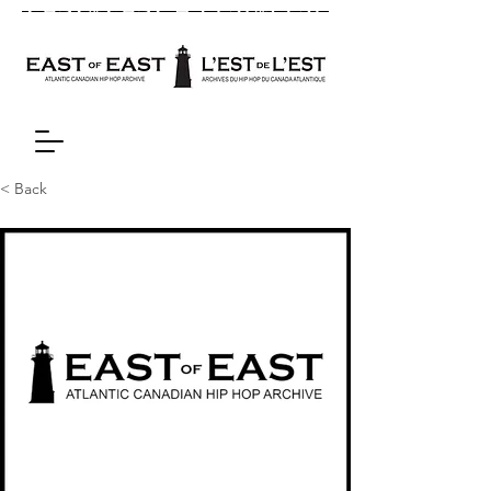
< Back