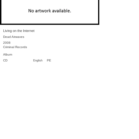
Living on the Internet
Dead Airwaves
2008
Criminal Records
Album
CD
PE
English
Previous
Next