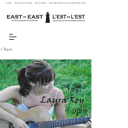
< Back