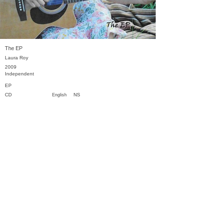
The EP
Laura Roy
2009
Independent
EP
CD
NS
English
Previous
Next