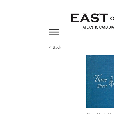
< Back