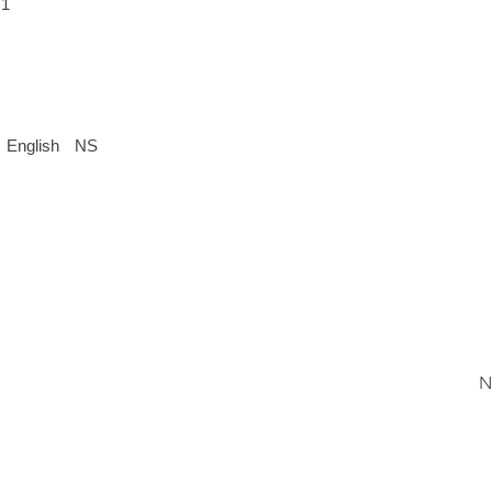
 1
English
NS
N