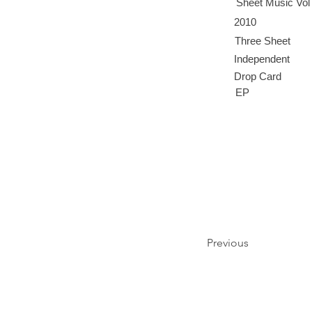
Sheet Music Vol
2010
Three Sheet
Independent
Drop Card
EP
Previous