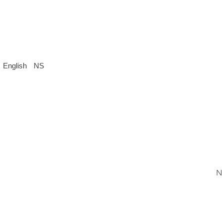
English
NS
N