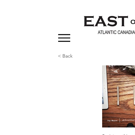
< Back