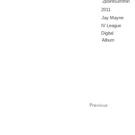
2pointsumthin
2011
Jay Mayne
IV League
Digital
Album
Previous