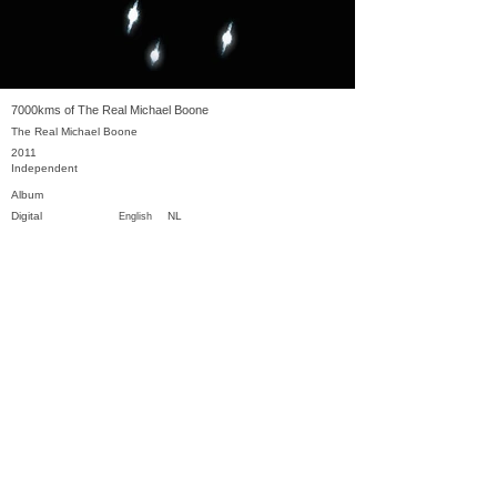
7000kms of The Real Michael Boone
The Real Michael Boone
2011
Independent
Album
Digital
NL
English
Previous
Next