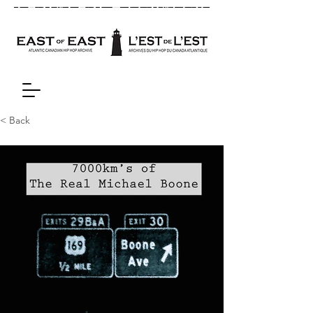
< Back