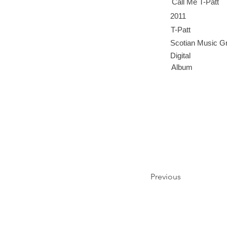
Call Me T-Patt
2011
T-Patt
Scotian Music G
Digital
Album
Previous