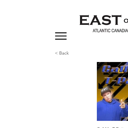
< Back