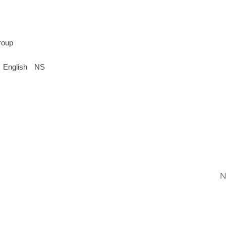
roup
English
NS
N