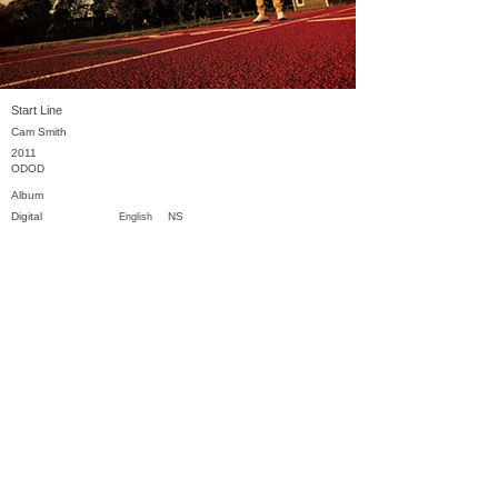
Start Line
Cam Smith
2011
ODOD
Album
Digital
NS
English
Previous
Next