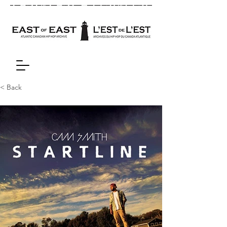
< Back