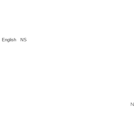
English
NS
N