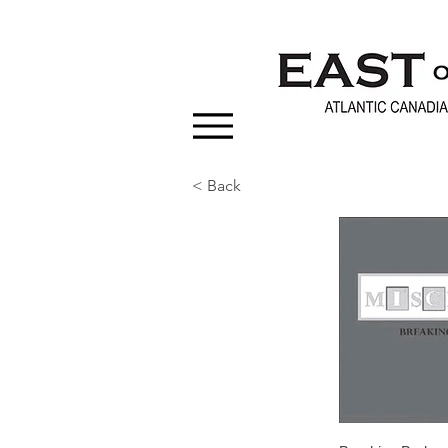
< Back