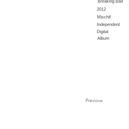
Breaking Bad
2012
Mischif
Independent
Digital
Album
Previous