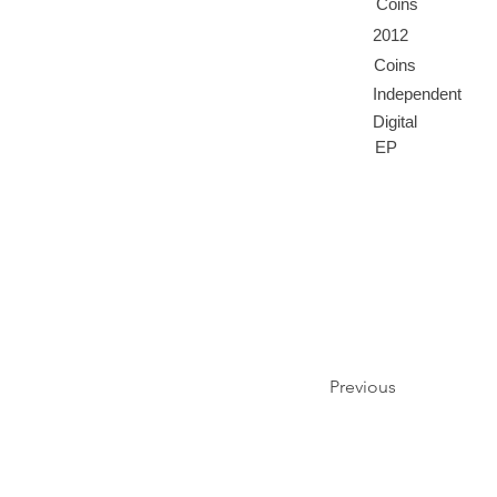
Coins
2012
Coins
Independent
Digital
EP
Previous