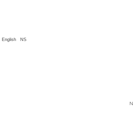
English
NS
N