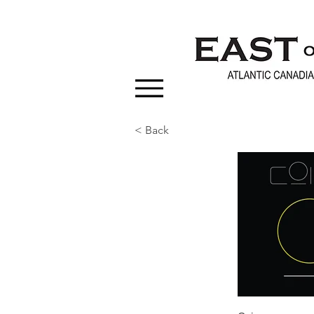
< Back