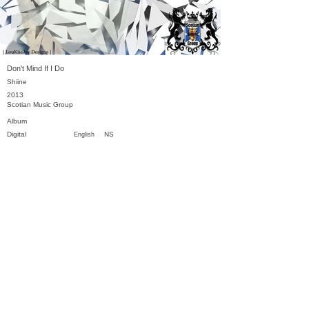
Don't Mind If I Do
Shiine
2013
Scotian Music Group
Album
Digital
NS
English
Previous
Next