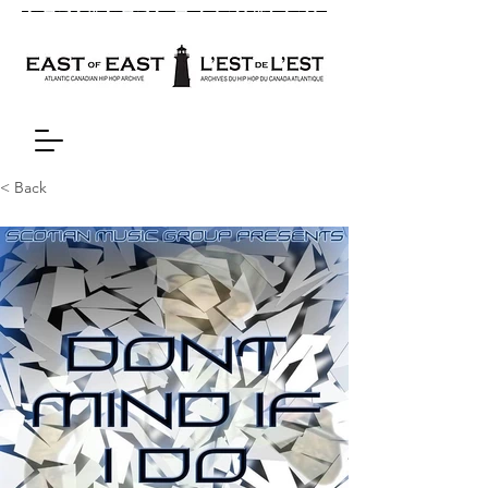
< Back