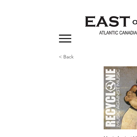
< Back