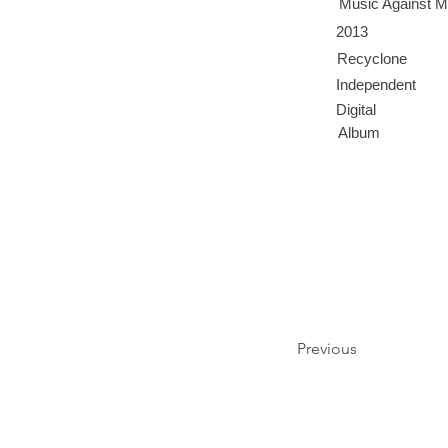
Music Against M
2013
Recyclone
Independent
Digital
Album
Previous