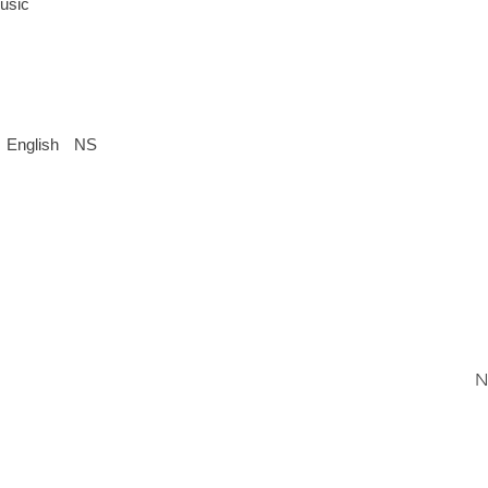
usic
English
NS
N