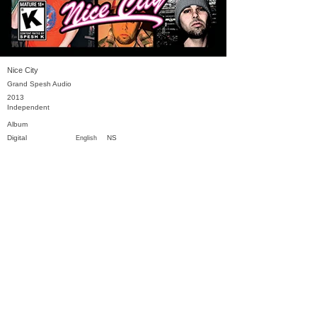
Nice City
Grand Spesh Audio
2013
Independent
Album
Digital
NS
English
Previous
Next