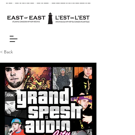
< Back