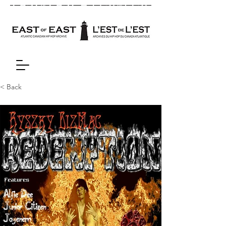
< Back