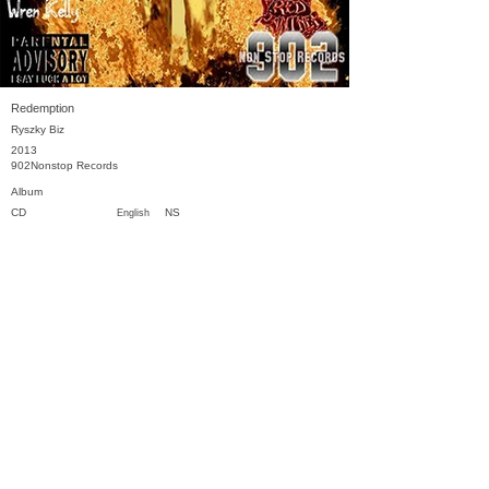
Redemption
Ryszky Biz
2013
902Nonstop Records
Album
CD
NS
English
Previous
Next