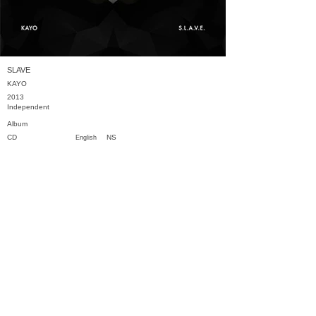
SLAVE
KAYO
2013
Independent
Album
CD
NS
English
Previous
Next