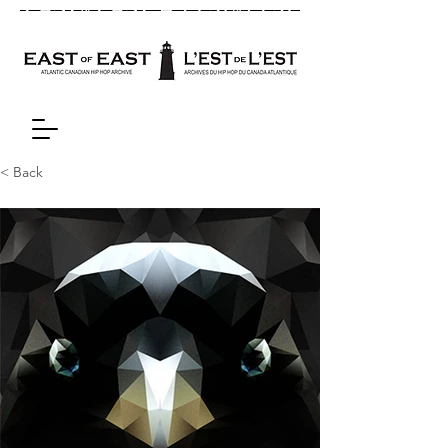
< Back