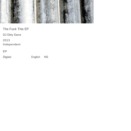
The Fuck This EP
DJ Dirty Dane
2013
Independent
EP
Digital
NS
English
Previous
Next