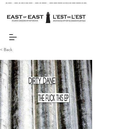
< Back