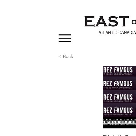
< Back