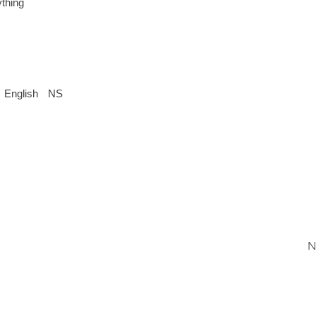
thing
English
NS
N