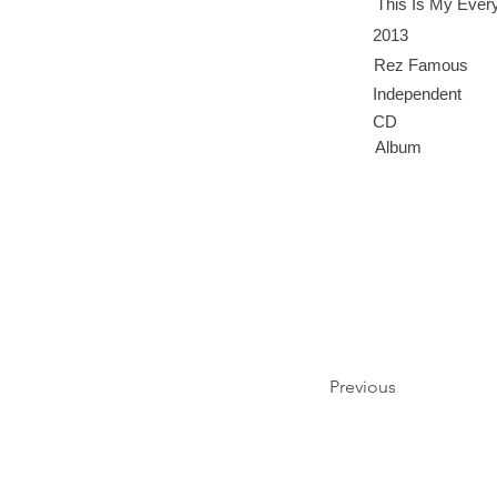
This Is My Every
2013
Rez Famous
Independent
CD
Album
Previous