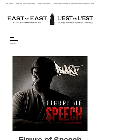
Figure of Speech