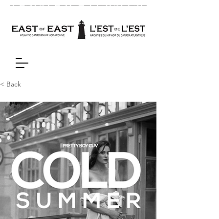
< Back