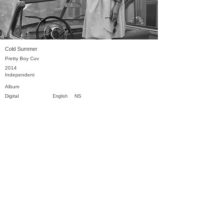
Cold Summer
Pretty Boy Cuv
2014
Independent
Album
Digital
NS
English
Previous
Next