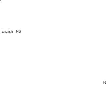
m
English
NS
N