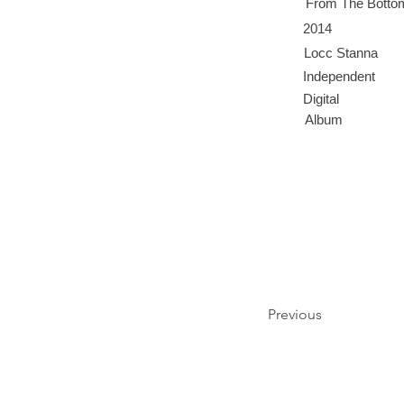
From The Botto
2014
Locc Stanna
Independent
Digital
Album
Previous