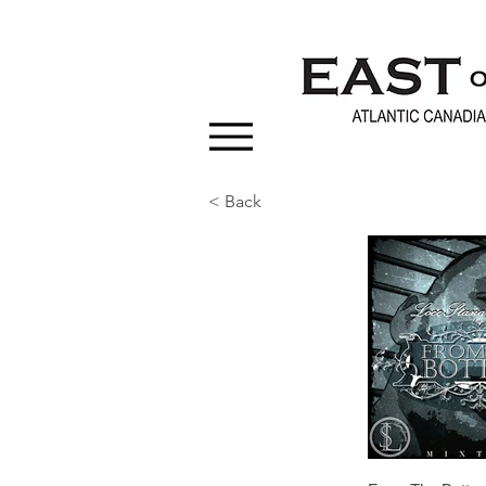
< Back