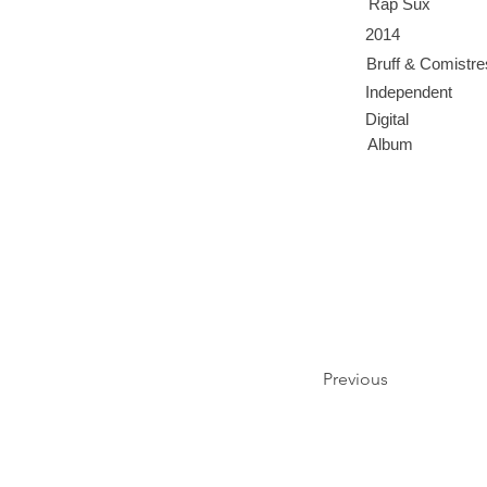
Rap Sux
2014
Bruff & Comistr
Independent
Digital
Album
Previous