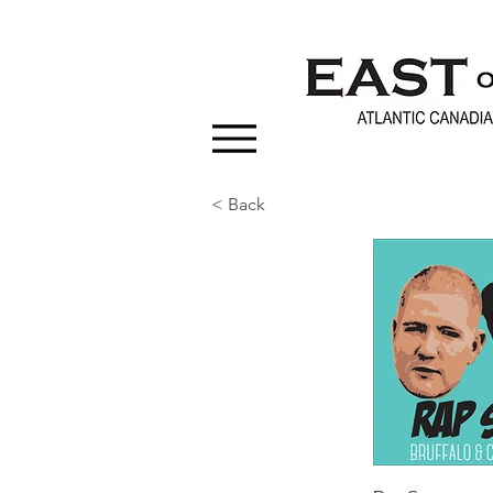
< Back