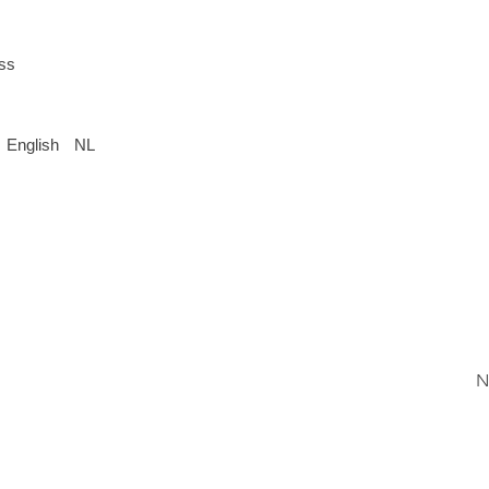
ess
English
NL
N