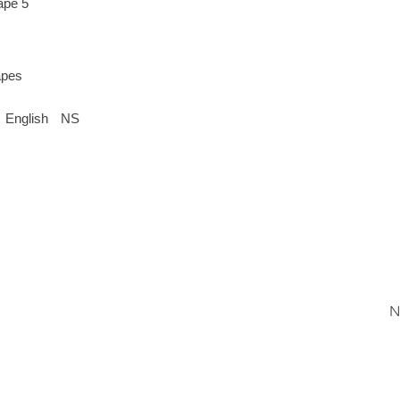
ape 5
apes
English
NS
N