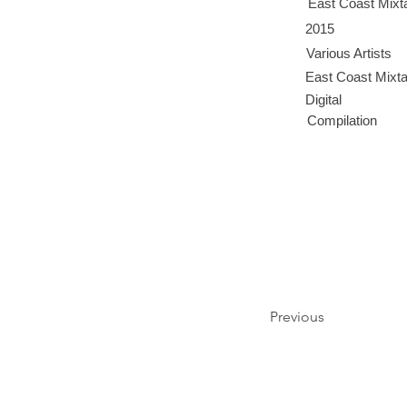
East Coast Mixt
2015
Various Artists
East Coast Mixt
Digital
Compilation
Previous