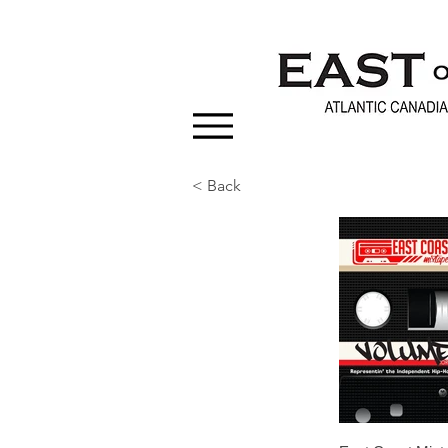
< Back