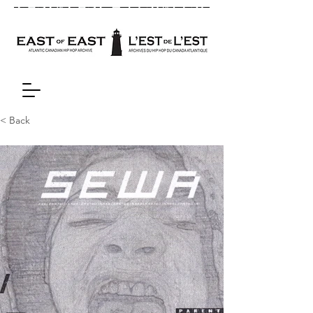
< Back