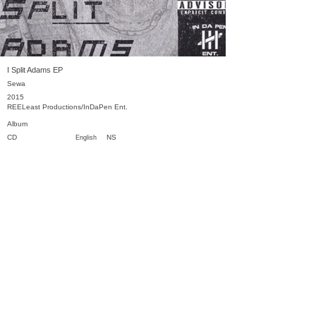
I Split Adams EP
Sewa
2015
REELeast Productions/InDaPen Ent.
Album
CD
NS
English
Previous
Next