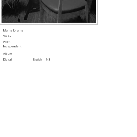
Mums Drums
Sticks
2015
Independent
Album
Digital
NS
English
Previous
Next