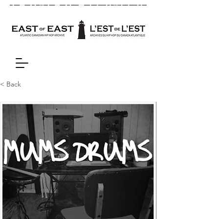
< Back