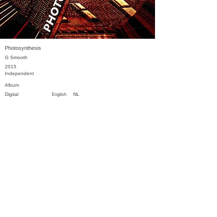
Photosynthesis
G Smooth
2015
Independent
Album
Digital
NL
English
Previous
Next