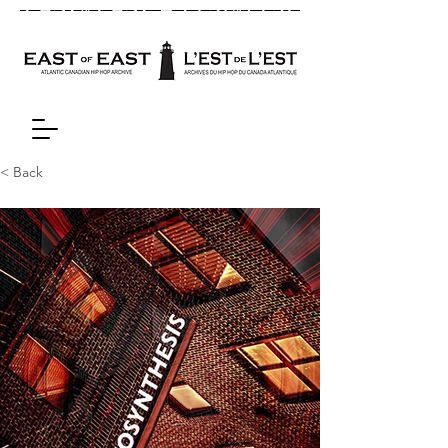
< Back