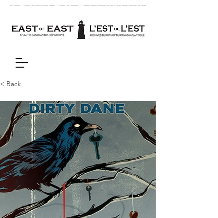
< Back