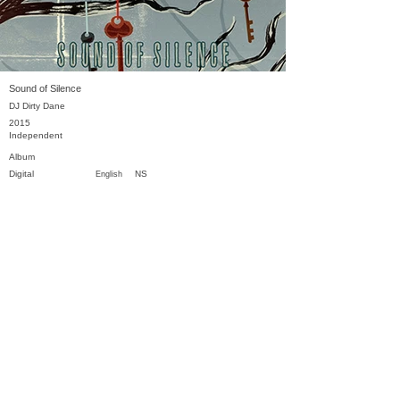
Sound of Silence
DJ Dirty Dane
2015
Independent
Album
Digital
NS
English
Previous
Next