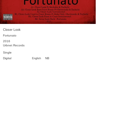
Closer Look
Fortunato
2016
Urbnet Records
Single
Digital
NB
English
Previous
Next