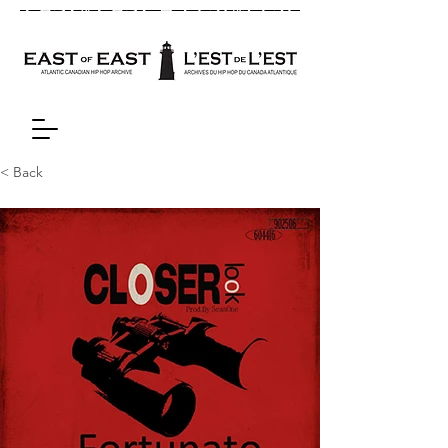
< Back