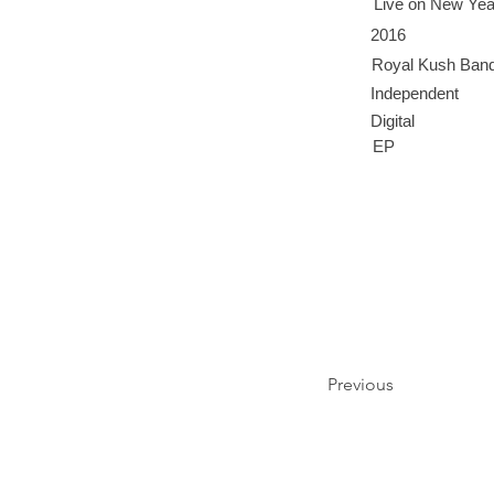
Live on New Yea
2016
Royal Kush Ban
Independent
Digital
EP
Previous