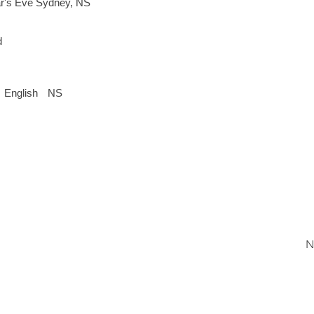
r's Eve Sydney, NS
d
English
NS
N