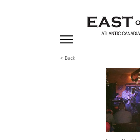
< Back