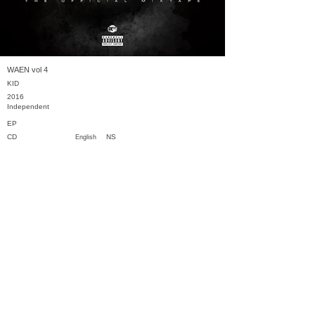
WAEN vol 4
KID
2016
Independent
EP
CD
NS
English
Previous
Next