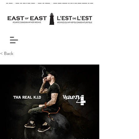
< Back