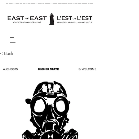
< Back