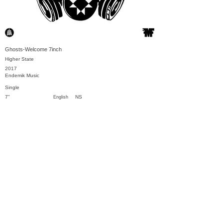
Ghosts-Welcome 7inch
Higher State
2017
Endemik Music
Single
7"
NS
English
Previous
Next