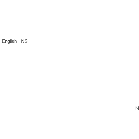
English
NS
N