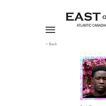
< Back