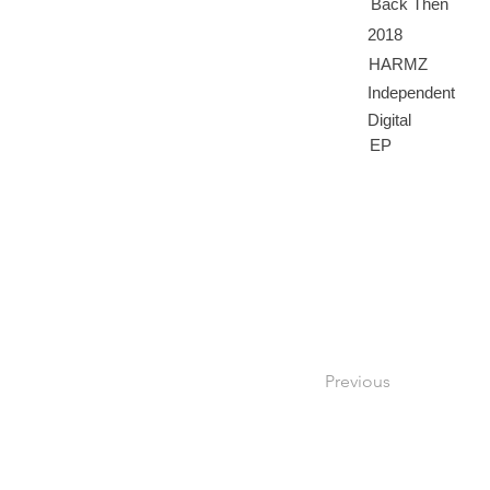
Back Then
2018
HARMZ
Independent
Digital
EP
Previous