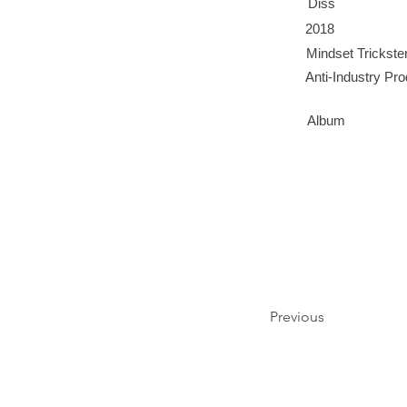
Diss
2018
Mindset Trickste
Anti-Industry Pr
Album
Previous