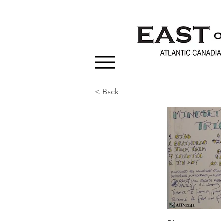
< Back