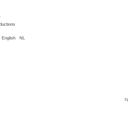
r
oductions
English
NL
N